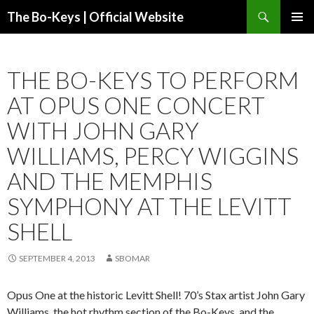
Search
The Bo-Keys | Official Website
SKIP
PRIMAR
TO
MENU
CONTENT
THE BO-KEYS TO PERFORM
AT OPUS ONE CONCERT
WITH JOHN GARY
WILLIAMS, PERCY WIGGINS
AND THE MEMPHIS
SYMPHONY AT THE LEVITT
SHELL
SEPTEMBER 4, 2013
SBOMAR
Opus One at the historic Levitt Shell! 70’s Stax artist John Gary
Williams, the hot rhythm section of the Bo-Keys, and the