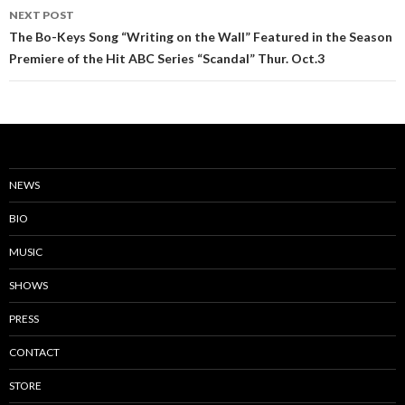
NEXT POST
The Bo-Keys Song “Writing on the Wall” Featured in the Season
Premiere of the Hit ABC Series “Scandal” Thur. Oct.3
NEWS
BIO
MUSIC
SHOWS
PRESS
CONTACT
STORE