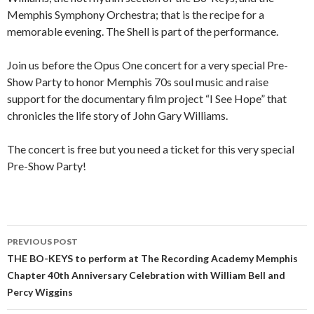
Memphis Symphony Orchestra; that is the recipe for a
memorable evening. The Shell is part of the performance.
Join us before the Opus One concert for a very special Pre-
Show Party to honor Memphis 70s soul music and raise
support for the documentary film project “I See Hope” that
chronicles the life story of John Gary Williams.
The concert is free but you need a ticket for this very special
Pre-Show Party!
PREVIOUS POST
Post
THE BO-KEYS to perform at The Recording Academy Memphis
Chapter 40th Anniversary Celebration with William Bell and
navigation
Percy Wiggins