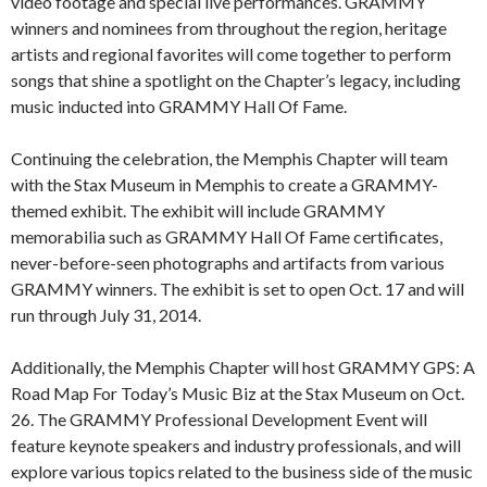
video footage and special live performances. GRAMMY
winners and nominees from throughout the region, heritage
artists and regional favorites will come together to perform
songs that shine a spotlight on the Chapter’s legacy, including
music inducted into GRAMMY Hall Of Fame.
Continuing the celebration, the Memphis Chapter will team
with the Stax Museum in Memphis to create a GRAMMY-
themed exhibit. The exhibit will include GRAMMY
memorabilia such as GRAMMY Hall Of Fame certificates,
never-before-seen photographs and artifacts from various
GRAMMY winners. The exhibit is set to open Oct. 17 and will
run through July 31, 2014.
Additionally, the Memphis Chapter will host GRAMMY GPS: A
Road Map For Today’s Music Biz at the Stax Museum on Oct.
26. The GRAMMY Professional Development Event will
feature keynote speakers and industry professionals, and will
explore various topics related to the business side of the music