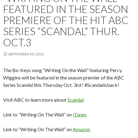
FEATURED IN THE SEASON
PREMIERE OF THE HIT ABC
SERIES “SCANDAL” THUR.
OCT.3
SEPTEMBER 30, 2013
The Bo-Keys song “Writing On the Wall” featuring Percy
Wiggins will be featured in the season premier of the ABC
Series Scandal this Thursday Oct. 3rd ! #Scandalisback!
Visit ABC to learn more about
Scandal
Link to “Writing On The Wall” on
iTunes
Link to “Writing On The Wall” on
Amazon