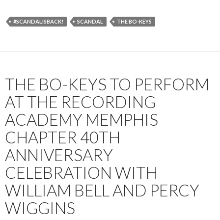
#SCANDALISBACK!
SCANDAL
THE BO-KEYS
THE BO-KEYS TO PERFORM
AT THE RECORDING
ACADEMY MEMPHIS
CHAPTER 40TH
ANNIVERSARY
CELEBRATION WITH
WILLIAM BELL AND PERCY
WIGGINS