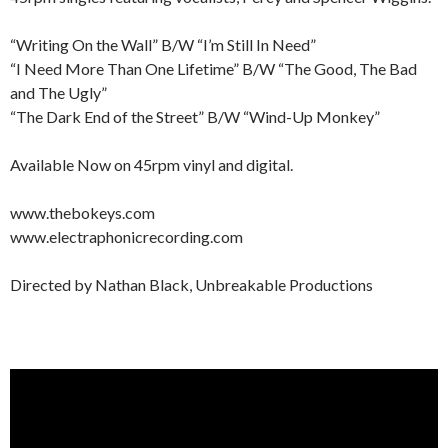
“Writing On the Wall” B/W “I’m Still In Need”
“I Need More Than One Lifetime” B/W “The Good, The Bad
and The Ugly”
“The Dark End of the Street” B/W “Wind-Up Monkey”
Available Now on 45rpm vinyl and digital.
www.thebokeys.com
www.electraphonicrecording.com
Directed by Nathan Black, Unbreakable Productions