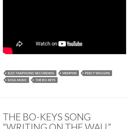
ELECTRAPHONIC RECORDING
MEMPHIS
PERCY WIGGINS
SOUL MUSIC
THE BO-KEYS
THE BO-KEYS SONG
“WRITING ON THE WALL”