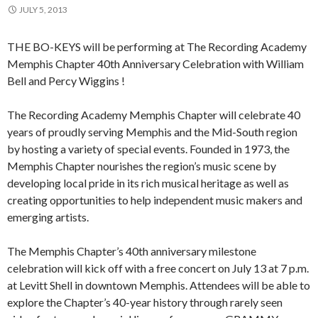
JULY 5, 2013
THE BO-KEYS will be performing at The Recording Academy
Memphis Chapter 40th Anniversary Celebration with William
Bell and Percy Wiggins !
The Recording Academy Memphis Chapter will celebrate 40
years of proudly serving Memphis and the Mid-South region
by hosting a variety of special events. Founded in 1973, the
Memphis Chapter nourishes the region’s music scene by
developing local pride in its rich musical heritage as well as
creating opportunities to help independent music makers and
emerging artists.
The Memphis Chapter’s 40th anniversary milestone
celebration will kick off with a free concert on July 13 at 7 p.m.
at Levitt Shell in downtown Memphis. Attendees will be able to
explore the Chapter’s 40-year history through rarely seen