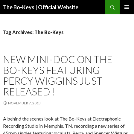
Search
The Bo-Keys | Official Website
SKIP
PRIMAR
TO
MENU
CONTENT
Tag Archives: The Bo-Keys
NEW MINI-DOC ON THE
BO-KEYS FEATURING
PERCY WIGGINS JUST
RELEASED !
NOVEMBER 7, 2013
A behind the scenes look at The Bo-Keys at Electraphonic
Recording Studio in Memphis, TN, recording a new series of
45rpm singles featuring vocalists, Percy and Spencer Wiggins.