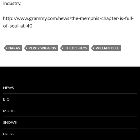
industry.
http://www.grammy.com/news/the-memphis-chapter-is-full-
of-soul-at-40
NARAS
PERCY WIGGINS
THE BO-KEYS
WILLIAM BELL
NEWS
BIO
MUSIC
SHOWS
PRESS